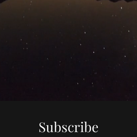
Subscribe