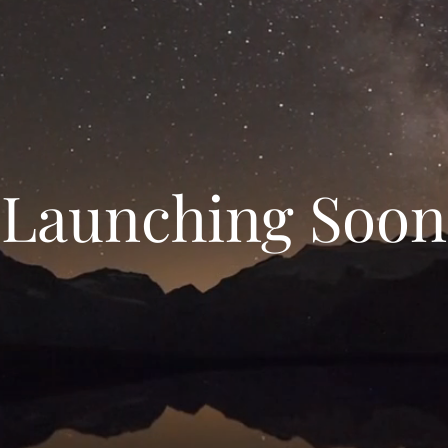
Launching Soon