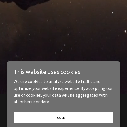
This website uses cookies.
We use cookies to analyze website traffic and
optimize your website experience. By accepting our
use of cookies, your data will be aggregated with
all other user data.
ACCEPT