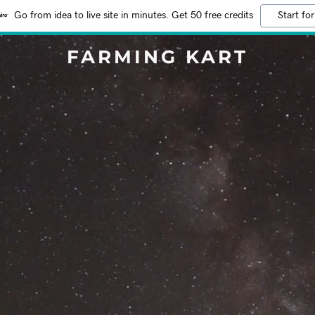
Go from idea to live site in minutes. Get 50 free credits
Start for
FARMING KART